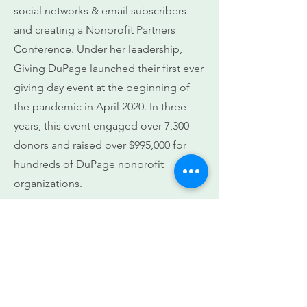
social networks & email subscribers
and creating a Nonprofit Partners
Conference. Under her leadership,
Giving DuPage launched their first ever
giving day event at the beginning of
the pandemic in April 2020. In three
years, this event engaged over 7,300
donors and raised over $995,000 for
hundreds of DuPage nonprofit
organizations.
She is a sought-after speaker with
chambers, colleges, community
groups and faith organizations. In 2019,
she was a recognized as a recipient of
the ‘Most Influential Women in