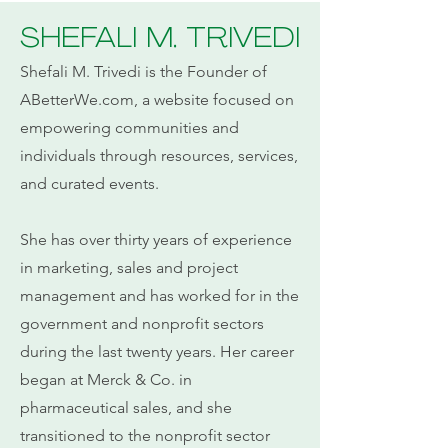
SHEFALI M. TRIVEDI
Shefali M. Trivedi is the Founder of
ABetterWe.com, a website focused on
empowering communities and
individuals through resources, services,
and curated events.
She has over thirty years of experience
in marketing, sales and project
management and has worked for in the
government and nonprofit sectors
during the last twenty years. Her career
began at Merck & Co. in
pharmaceutical sales, and she
transitioned to the nonprofit sector