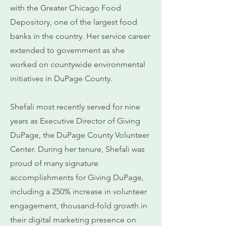
with the Greater Chicago Food
Depository, one of the largest food
banks in the country. Her service career
extended to government as she
worked on countywide environmental
initiatives in DuPage County.
Shefali most recently served for nine
years as Executive Director of Giving
DuPage, the DuPage County Volunteer
Center. During her tenure, Shefali was
proud of many signature
accomplishments for Giving DuPage,
including a 250% increase in volunteer
engagement, thousand-fold growth in
their digital marketing presence on